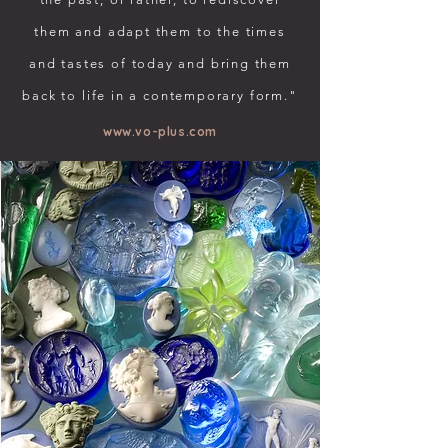
them and adapt them to the times
and tastes of today and bring them
back to life in a contemporary form."
www.vo-plus.com