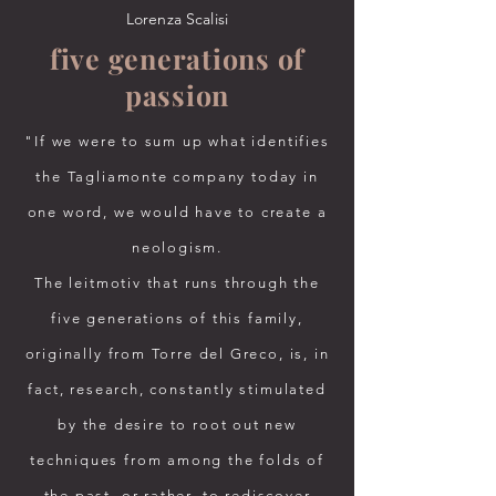
Lorenza Scalisi
five generations of
passion
"If we were to sum up what identifies
the Tagliamonte company today in
one word, we would have to create a
neologism.
The leitmotiv that runs through the
five generations of this family,
originally from Torre del Greco, is, in
fact, research, constantly stimulated
by the desire to root out new
techniques from among the folds of
the past, or rather, to rediscover