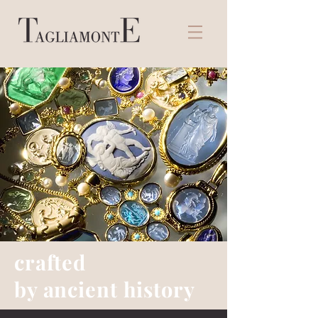
crafted
by ancient history