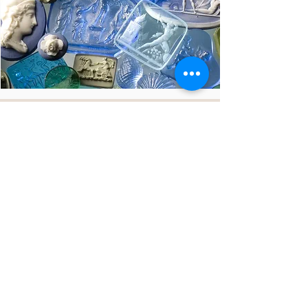
"the value lies in the story we
tell"
Giada Tagliamonte
our story
products info
get in touch